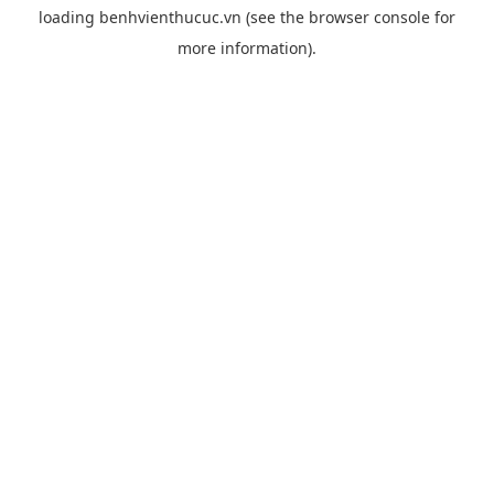
loading
benhvienthucuc.vn
(see the
browser console
for
more information).