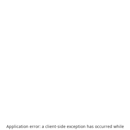
Application error: a
client
-side exception has occurred while