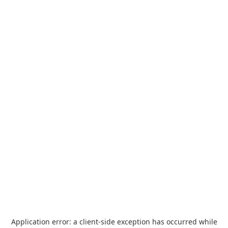
Application error: a
client
-side exception has occurred while