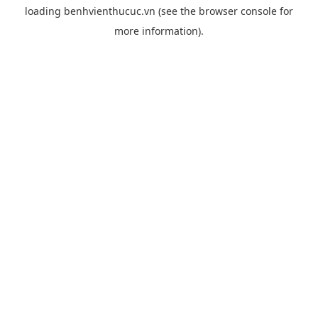
loading
benhvienthucuc.vn
(see the
browser console
for
more information).