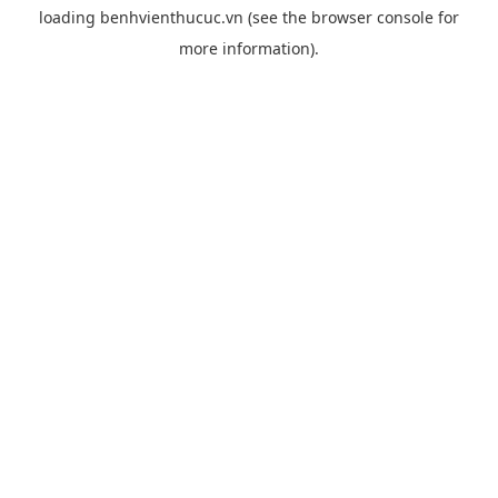
loading
benhvienthucuc.vn
(see the
browser console
for
more information).