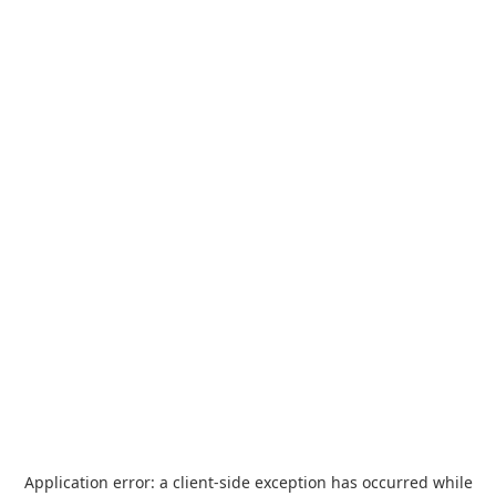
Application error: a
client
-side exception has occurred while