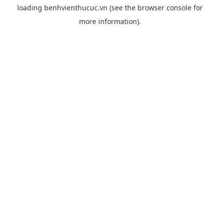
loading
benhvienthucuc.vn
(see the
browser console
for
more information).