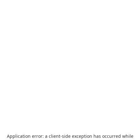
Application error: a
client
-side exception has occurred while