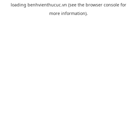
loading
benhvienthucuc.vn
(see the
browser console
for
more information).