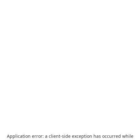
Application error: a
client
-side exception has occurred while