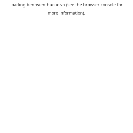
loading
benhvienthucuc.vn
(see the
browser console
for
more information).