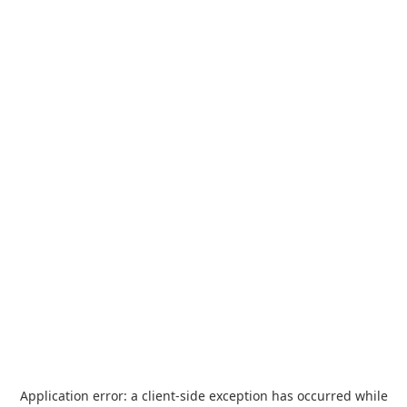
Application error: a
client
-side exception has occurred while