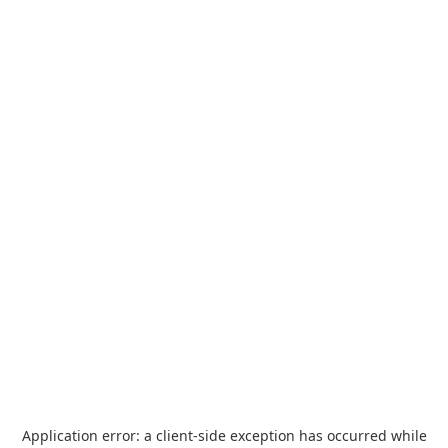
Application error: a
client
-side exception has occurred while