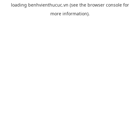
loading
benhvienthucuc.vn
(see the
browser console
for
more information).