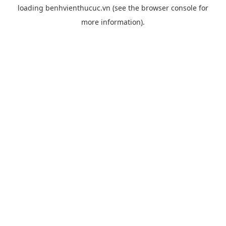
loading
benhvienthucuc.vn
(see the
browser console
for
more information).