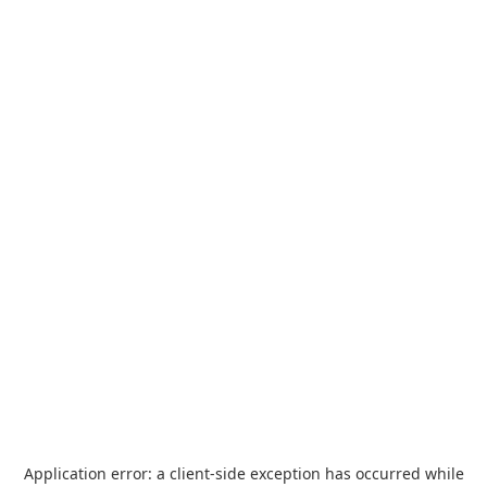
Application error: a
client
-side exception has occurred while