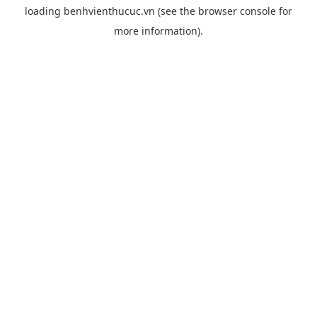
loading
benhvienthucuc.vn
(see the
browser console
for
more information).