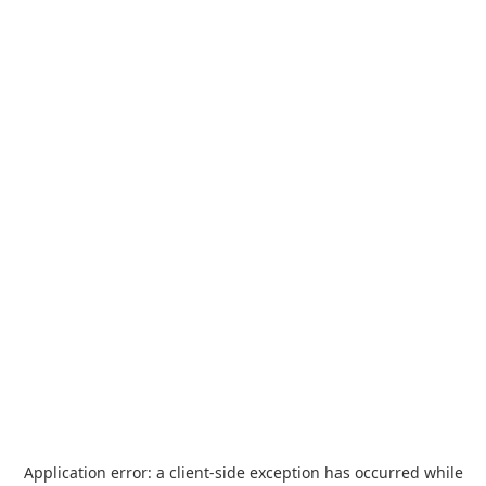
Application error: a
client
-side exception has occurred while