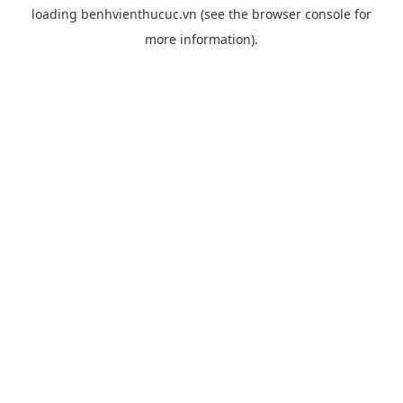
loading
benhvienthucuc.vn
(see the
browser console
for
more information).