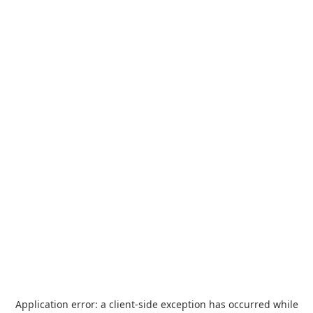
Application error: a
client
-side exception has occurred while