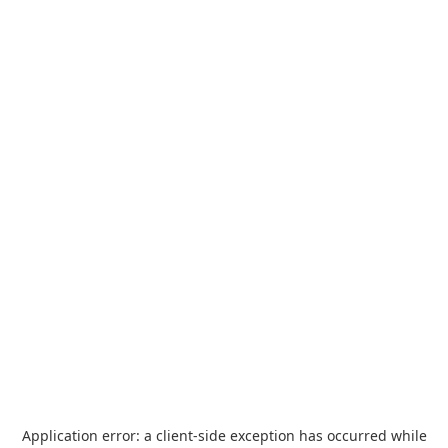
Application error: a
client
-side exception has occurred while