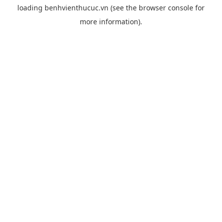
loading
benhvienthucuc.vn
(see the
browser console
for
more information).