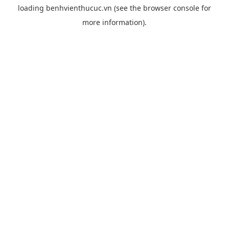
loading
benhvienthucuc.vn
(see the
browser console
for
more information).