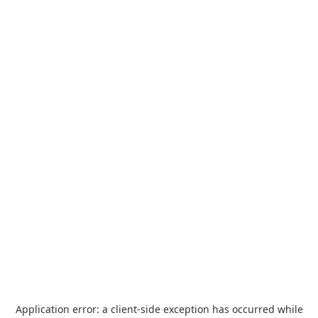
Application error: a
client
-side exception has occurred while