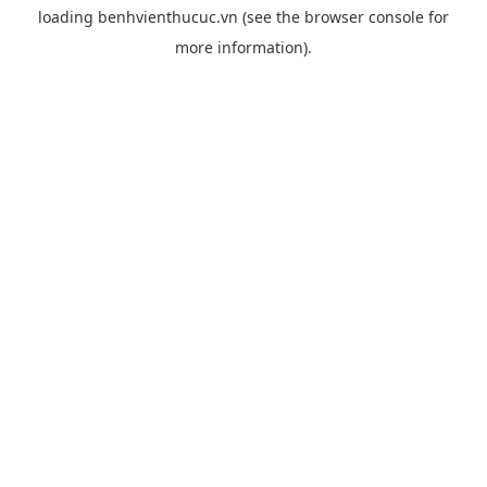
loading
benhvienthucuc.vn
(see the
browser console
for
more information).