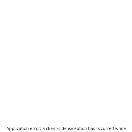
Application error: a
client
-side exception has occurred while