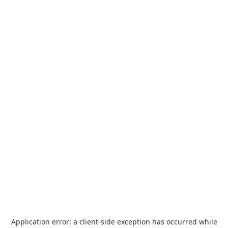
Application error: a
client
-side exception has occurred while