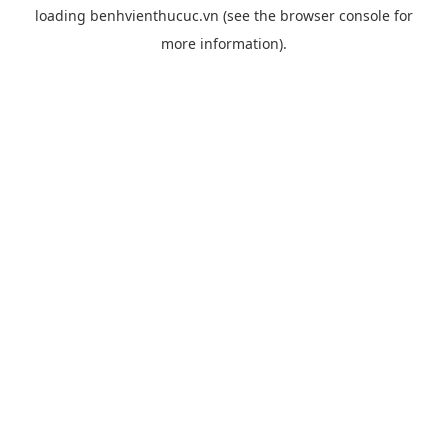
loading
benhvienthucuc.vn
(see the
browser console
for
more information).