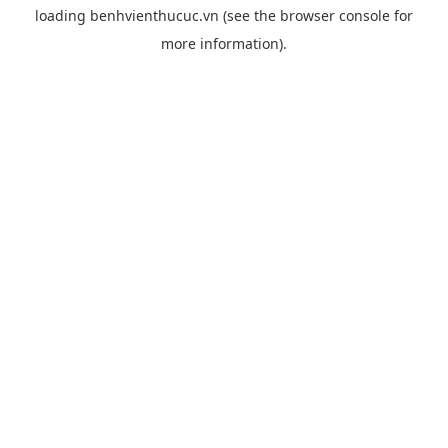
loading
benhvienthucuc.vn
(see the
browser console
for
more information).