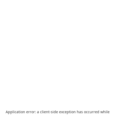
Application error: a
client
-side exception has occurred while