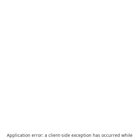
Application error: a
client
-side exception has occurred while