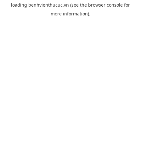
loading
benhvienthucuc.vn
(see the
browser console
for
more information).