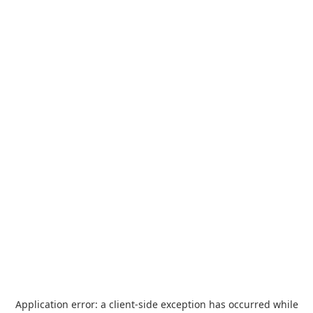
Application error: a
client
-side exception has occurred while