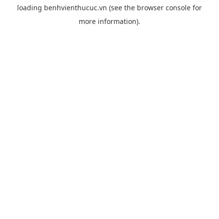
loading
benhvienthucuc.vn
(see the
browser console
for
more information).