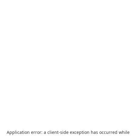
Application error: a
client
-side exception has occurred while