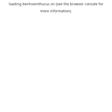
loading
benhvienthucuc.vn
(see the
browser console
for
more information).