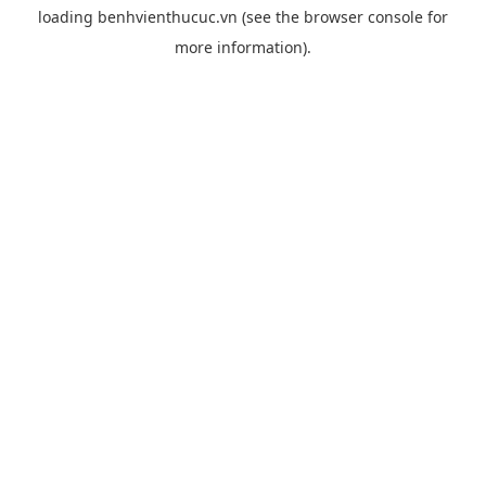
loading
benhvienthucuc.vn
(see the
browser console
for
more information).