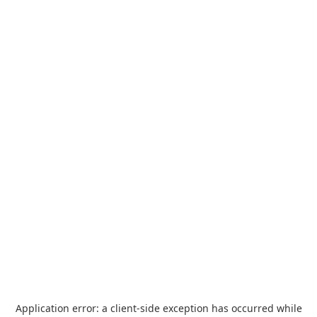
Application error: a
client
-side exception has occurred while