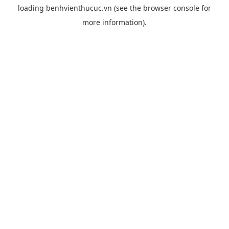
loading
benhvienthucuc.vn
(see the
browser console
for
more information).