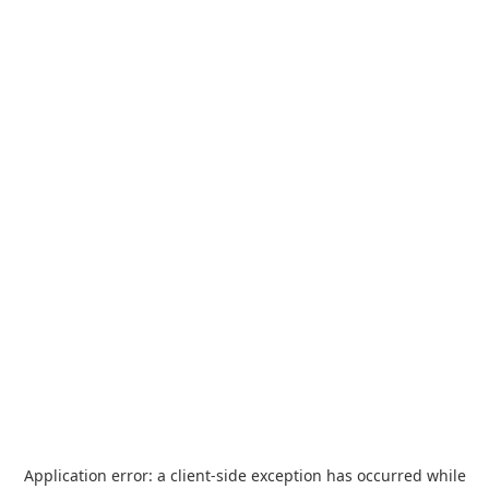
Application error: a
client
-side exception has occurred while