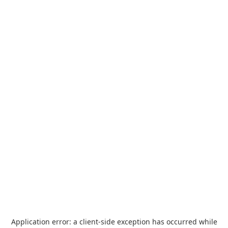
Application error: a
client
-side exception has occurred while