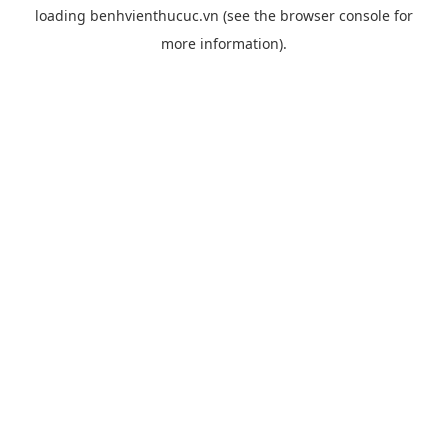
loading
benhvienthucuc.vn
(see the
browser console
for
more information).