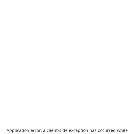
Application error: a
client
-side exception has occurred while