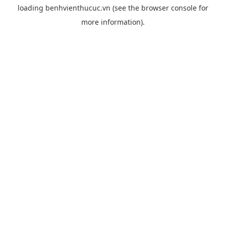
loading
benhvienthucuc.vn
(see the
browser console
for
more information).