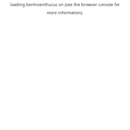
loading
benhvienthucuc.vn
(see the
browser console
for
more information).