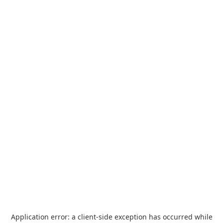
Application error: a
client
-side exception has occurred while