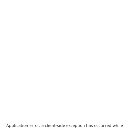
Application error: a
client
-side exception has occurred while