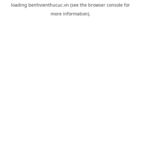
loading
benhvienthucuc.vn
(see the
browser console
for
more information).