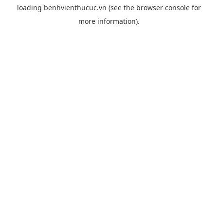
loading
benhvienthucuc.vn
(see the
browser console
for
more information).