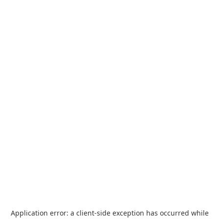
Application error: a
client
-side exception has occurred while