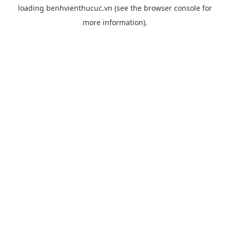
loading
benhvienthucuc.vn
(see the
browser console
for
more information).