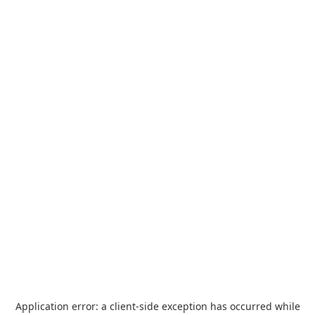
Application error: a
client
-side exception has occurred while