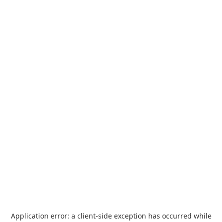
Application error: a
client
-side exception has occurred while