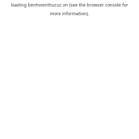
loading
benhvienthucuc.vn
(see the
browser console
for
more information).