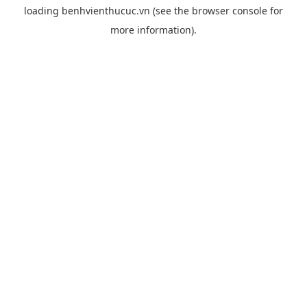
loading
benhvienthucuc.vn
(see the
browser console
for
more information).