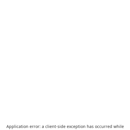
Application error: a
client
-side exception has occurred while