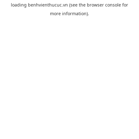
loading
benhvienthucuc.vn
(see the
browser console
for
more information).