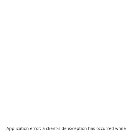
Application error: a
client
-side exception has occurred while