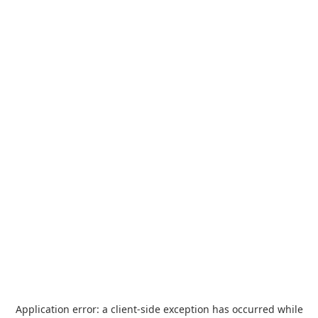
Application error: a
client
-side exception has occurred while