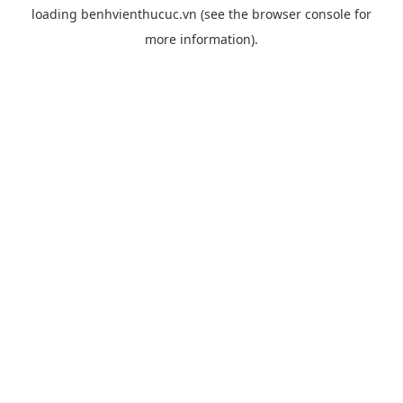
loading
benhvienthucuc.vn
(see the
browser console
for
more information).