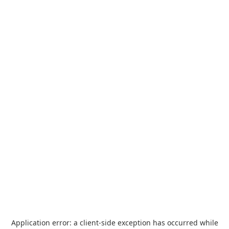
Application error: a
client
-side exception has occurred while