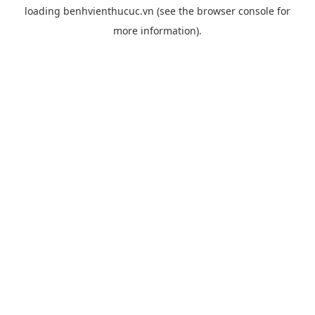
loading
benhvienthucuc.vn
(see the
browser console
for
more information).