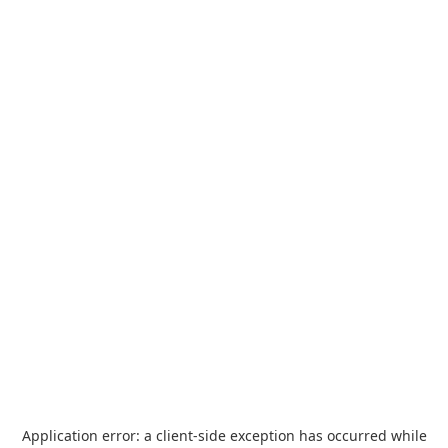
Application error: a
client
-side exception has occurred while