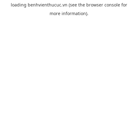
loading
benhvienthucuc.vn
(see the
browser console
for
more information).