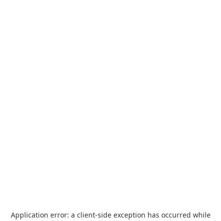
Application error: a
client
-side exception has occurred while