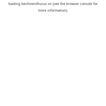
loading
benhvienthucuc.vn
(see the
browser console
for
more information).