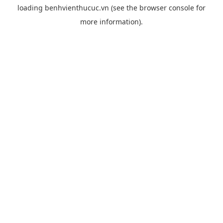
loading
benhvienthucuc.vn
(see the
browser console
for
more information).