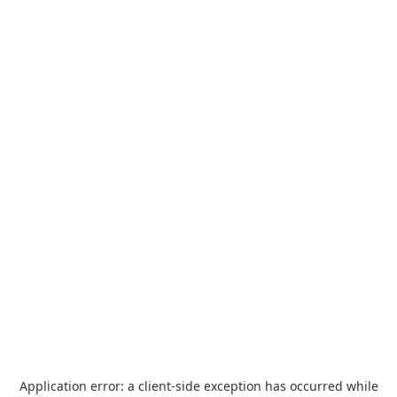
Application error: a
client
-side exception has occurred while