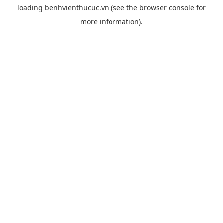
loading
benhvienthucuc.vn
(see the
browser console
for
more information).