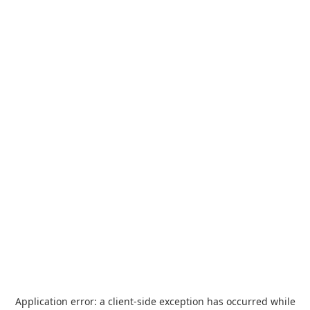
Application error: a
client
-side exception has occurred while