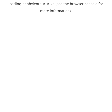
loading
benhvienthucuc.vn
(see the
browser console
for
more information).