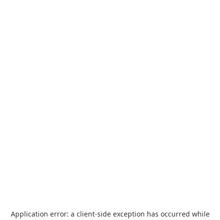
Application error: a
client
-side exception has occurred while