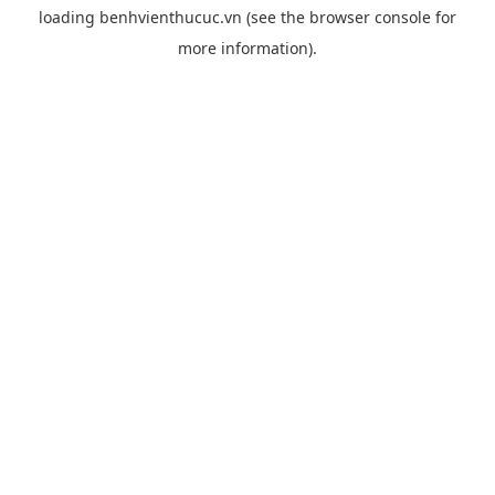
loading
benhvienthucuc.vn
(see the
browser console
for
more information).