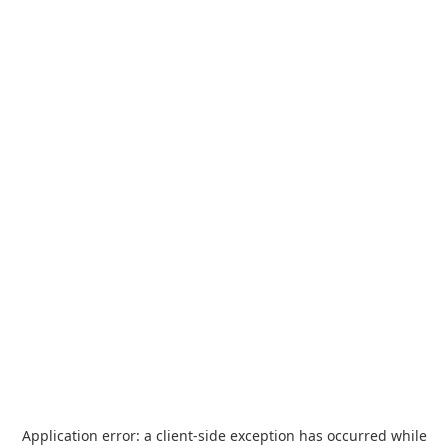
Application error: a
client
-side exception has occurred while