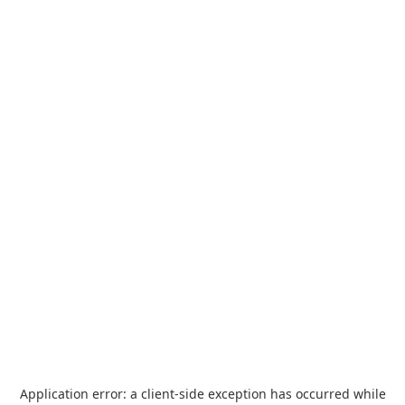
Application error: a
client
-side exception has occurred while