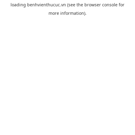
loading
benhvienthucuc.vn
(see the
browser console
for
more information).