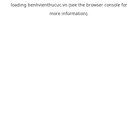
loading
benhvienthucuc.vn
(see the
browser console
for
more information).