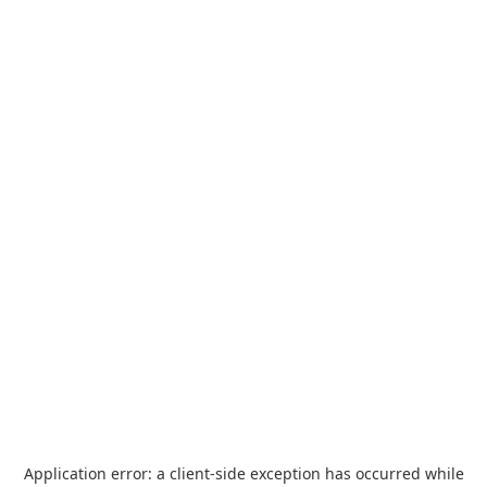
Application error: a
client
-side exception has occurred while