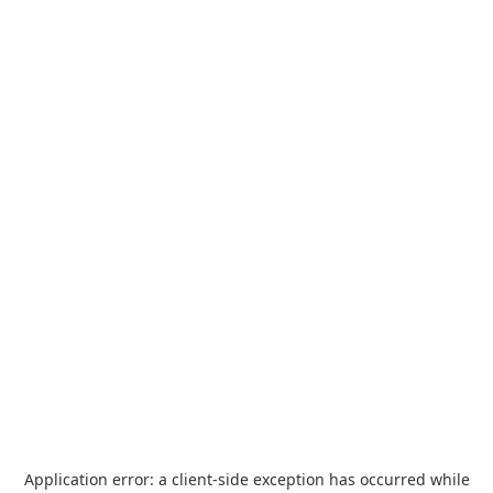
Application error: a
client
-side exception has occurred while