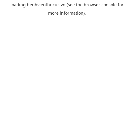
loading
benhvienthucuc.vn
(see the
browser console
for
more information).