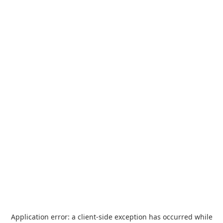
Application error: a
client
-side exception has occurred while