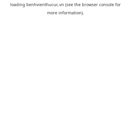
loading
benhvienthucuc.vn
(see the
browser console
for
more information).