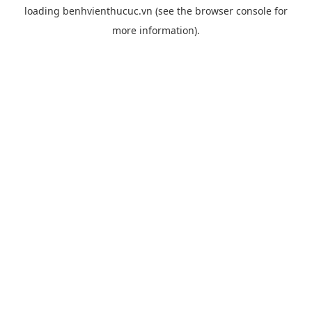
loading
benhvienthucuc.vn
(see the
browser console
for
more information).