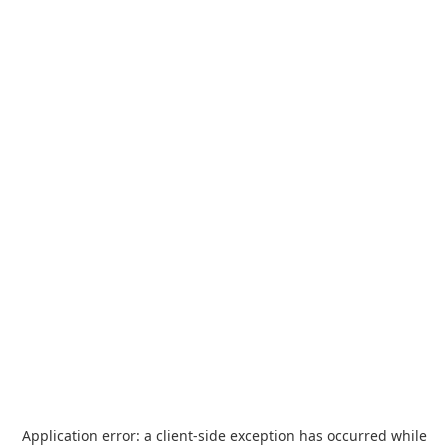
Application error: a
client
-side exception has occurred while