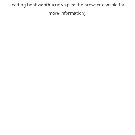
loading
benhvienthucuc.vn
(see the
browser console
for
more information).