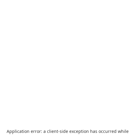
Application error: a
client
-side exception has occurred while