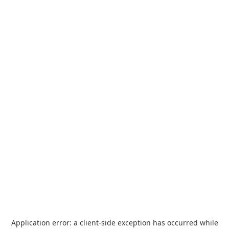
Application error: a
client
-side exception has occurred while