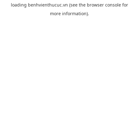
loading
benhvienthucuc.vn
(see the
browser console
for
more information).