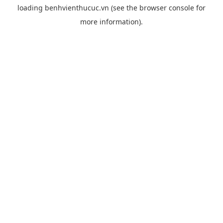
loading
benhvienthucuc.vn
(see the
browser console
for
more information).