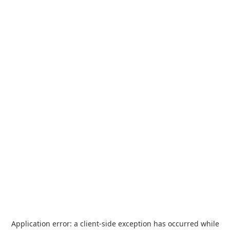
Application error: a
client
-side exception has occurred while