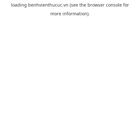
loading
benhvienthucuc.vn
(see the
browser console
for
more information).