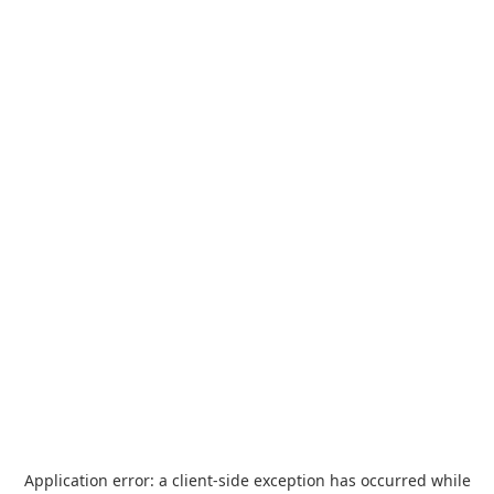
Application error: a
client
-side exception has occurred while