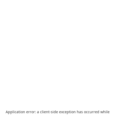
Application error: a
client
-side exception has occurred while