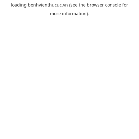
loading
benhvienthucuc.vn
(see the
browser console
for
more information).