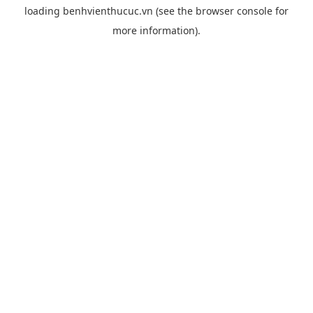
loading
benhvienthucuc.vn
(see the
browser console
for
more information).