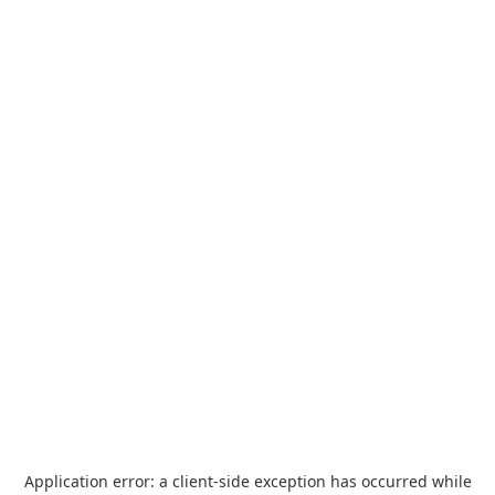
Application error: a
client
-side exception has occurred while