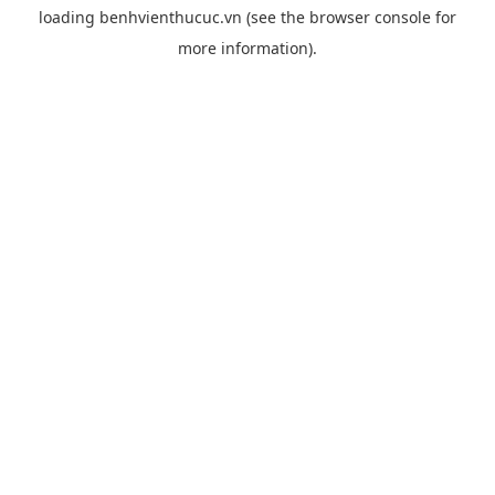
loading
benhvienthucuc.vn
(see the
browser console
for
more information).