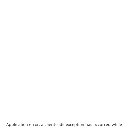
Application error: a
client
-side exception has occurred while