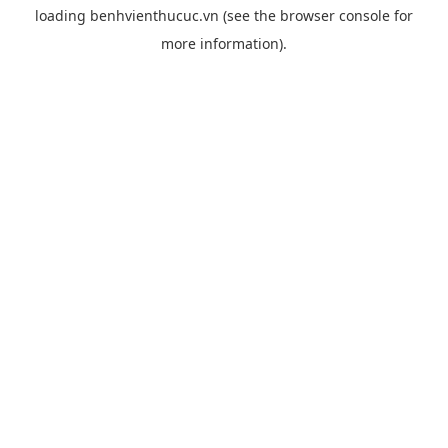
loading
benhvienthucuc.vn
(see the
browser console
for
more information).