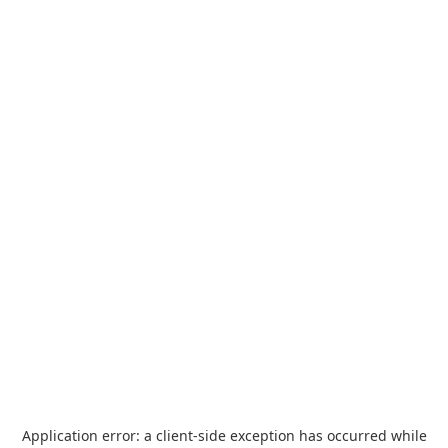
Application error: a
client
-side exception has occurred while